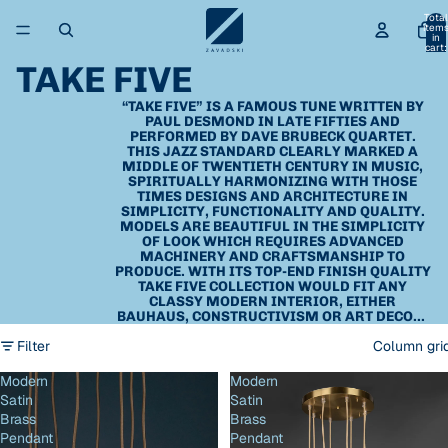
Total
item
in
cart:
0
TAKE FIVE
“TAKE FIVE” IS A FAMOUS TUNE WRITTEN BY
PAUL DESMOND IN LATE FIFTIES AND
PERFORMED BY DAVE BRUBECK QUARTET.
THIS JAZZ STANDARD CLEARLY MARKED A
MIDDLE OF TWENTIETH CENTURY IN MUSIC,
SPIRITUALLY HARMONIZING WITH THOSE
TIMES DESIGNS AND ARCHITECTURE IN
SIMPLICITY, FUNCTIONALITY AND QUALITY.
MODELS ARE BEAUTIFUL IN THE SIMPLICITY
OF LOOK WHICH REQUIRES ADVANCED
MACHINERY AND CRAFTSMANSHIP TO
PRODUCE. WITH ITS TOP-END FINISH QUALITY
TAKE FIVE COLLECTION WOULD FIT ANY
CLASSY MODERN INTERIOR, EITHER
BAUHAUS, CONSTRUCTIVISM OR ART DECO...
Filter
Column gri
Modern
Modern
Satin
Satin
Brass
Brass
Pendant
Pendant