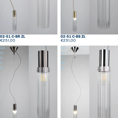
02-51 C-BR ZL
02-51 C-BS ZL
€251,00
€251,00
02-
02-
51
51
C-
C-
Ir
Nk
ZL
ZL