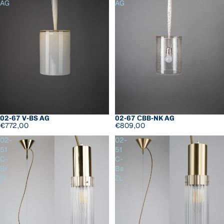
AG
AG
02-67 СBB-NK AG
02-67 V-BS AG
€809,00
€772,00
02-
02-
51
51
C-
C-
Br
Bs
ZL
ZL