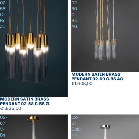
02-
02-
58
60
C-
C-
Bs
Bs
ZL
AG
MODERN SATIN BRASS
PENDANT 02-60 C-BS AG
€1.608,00
MODERN SATIN BRASS
PENDANT 02-58 C-BS ZL
€1.835,00
02-
02-
67
67
V-
Сbb-
Bs
NK