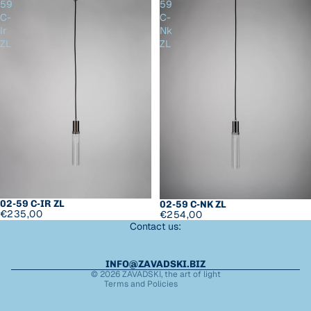
59
59
C-
C-
Ir
Nk
ZL
ZL
Refund policy
Privacy policy
Terms of service
02-59 C-IR ZL
02-59 C-NK ZL
€235,00
€254,00
Shipping policy
Contact us:
Legal notice
Contact information
INFO@ZAVADSKI.BIZ
© 2026
ZAVADSKI
,
the art of light
Terms and Policies