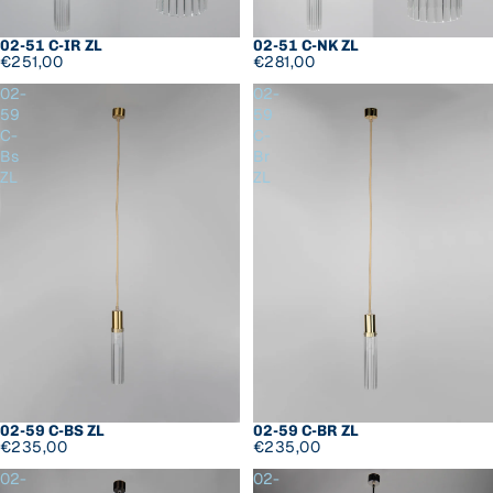
02-51 C-IR ZL
02-51 C-NK ZL
€251,00
€281,00
02-
02-
59
59
C-
C-
Bs
Br
ZL
ZL
02-59 C-BS ZL
02-59 C-BR ZL
€235,00
€235,00
02-
02-