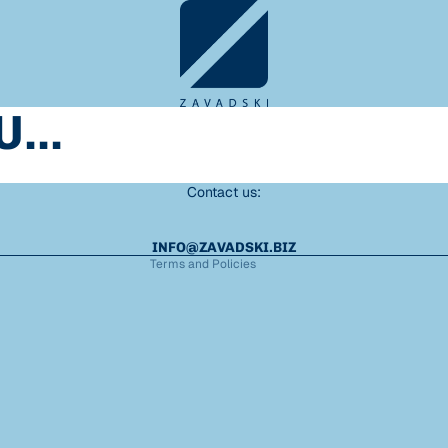
Refund policy
...
Privacy policy
Terms of service
Shipping policy
Contact us:
Legal notice
Contact information
INFO@ZAVADSKI.BIZ
Terms and Policies