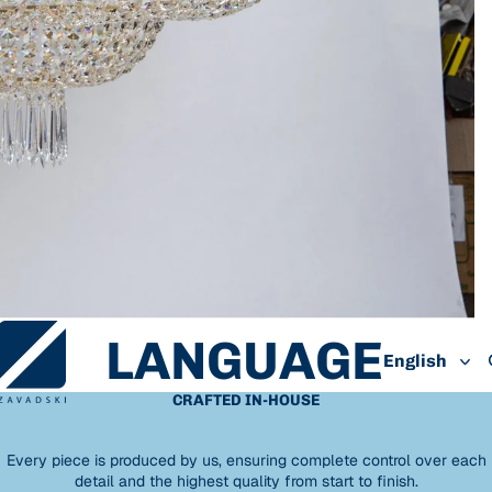
LANGUAGE
CRAFTED IN-HOUSE
Every piece is produced by us, ensuring complete control over each
detail and the highest quality from start to finish.