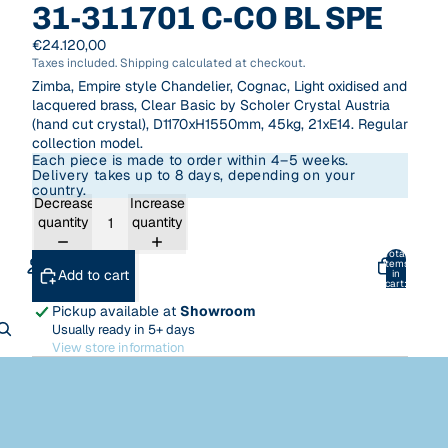
31-311701 C-CO BL SPE
€24.120,00
Taxes included. Shipping calculated at checkout.
Zimba, Empire style Chandelier, Cognac, Light oxidised and
lacquered brass, Clear Basic by Scholer Crystal Austria
(hand cut crystal), D1170xH1550mm, 45kg, 21xE14. Regular
collection model.
Each piece is made to order within 4–5 weeks.
Delivery takes up to 8 days, depending on your
country.
Decrease
Increase
quantity
quantity
Total
items
Add to cart
in
cart:
0
Pickup available at
Showroom
ACCOUNT
Usually ready in 5+ days
View store information
Other sign in options
Orders
Profile